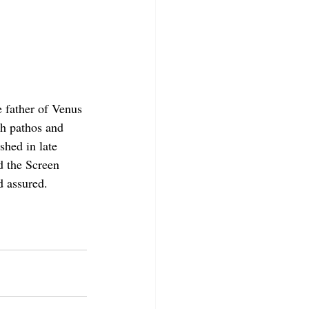
 father of Venus 
h pathos and 
shed in late 
 the Screen 
d assured.