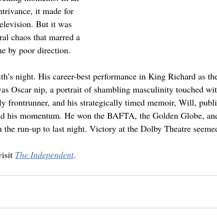
rivance, it made for 
elevision. But it was 
eral chaos that marred a 
e by poor direction.
th’s night. His career-best performance in King Richard as the
s Oscar nip, a portrait of shambling masculinity touched wit
y frontrunner, and his strategically timed memoir, Will, publi
d his momentum. He won the BAFTA, the Golden Globe, and
 the run-up to last night. Victory at the Dolby Theatre seeme
isit 
The Independent
.