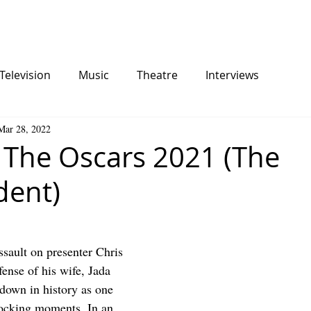
Television
Music
Theatre
Interviews
Mar 28, 2022
 The Oscars 2021 (The
dent)
ssault on presenter Chris 
ense of his wife, Jada 
 down in history as one 
hocking moments. In an 