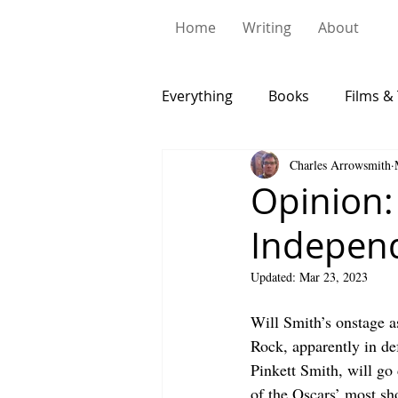
Home
Writing
About
Everything
Books
Films & 
Charles Arrowsmith
Opinion:
Indepen
Updated:
Mar 23, 2023
Will Smith’s onstage a
Rock, apparently in def
Pinkett Smith, will go
of the Oscars’ most s