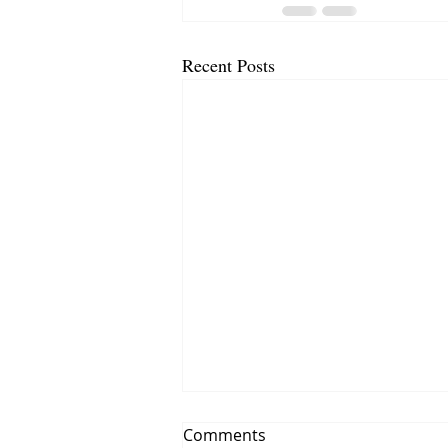
Recent Posts
Comments