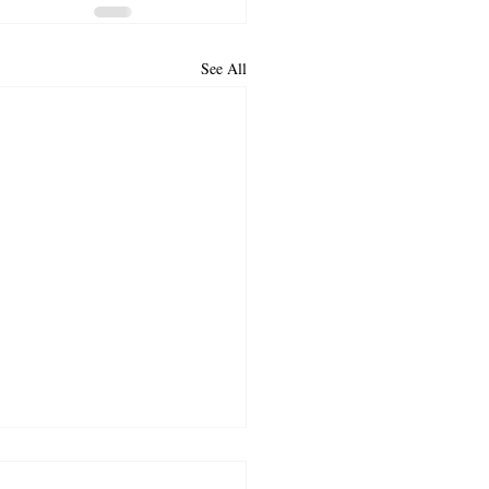
See All