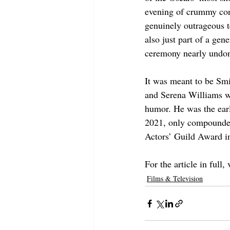
evening of crummy cont
genuinely outrageous t
also just part of a gen
ceremony nearly undon
It was meant to be Smi
and Serena Williams wa
humor. He was the earl
2021, only compounde
Actors’ Guild Award in
For the article in full, v
Films & Television