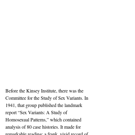
Before the Kinsey Institute, there was the 
Committee for the Study of Sex Variants. In 
1941, that group published the landmark 
report “Sex Variants: A Study of 
Homosexual Patterns,” which contained 
analysis of 80 case histories. It made for 
remarkable reading: a frank, vivid record of 