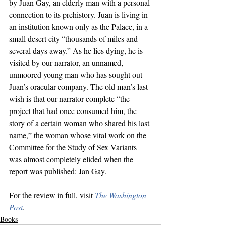
by Juan Gay, an elderly man with a personal 
connection to its prehistory. Juan is living in 
an institution known only as the Palace, in a 
small desert city “thousands of miles and 
several days away.” As he lies dying, he is 
visited by our narrator, an unnamed, 
unmoored young man who has sought out 
Juan’s oracular company. The old man’s last 
wish is that our narrator complete “the 
project that had once consumed him, the 
story of a certain woman who shared his last 
name,” the woman whose vital work on the 
Committee for the Study of Sex Variants 
was almost completely elided when the 
report was published: Jan Gay.
For the review in full, visit 
The Washington 
Post
.
Books