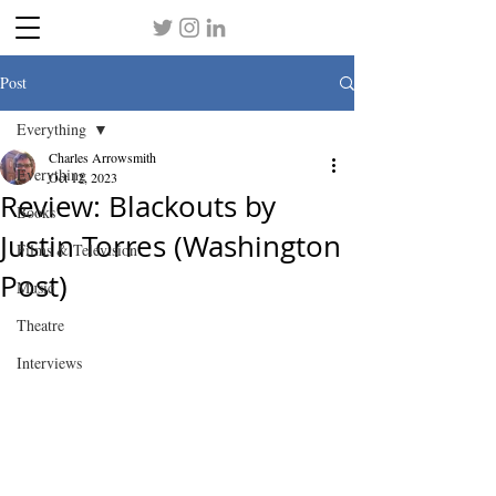
Post
Everything
Charles Arrowsmith
Everything
Oct 12, 2023
Review: Blackouts by
Books
Justin Torres (Washington
Films & Television
Post)
Music
Theatre
Interviews