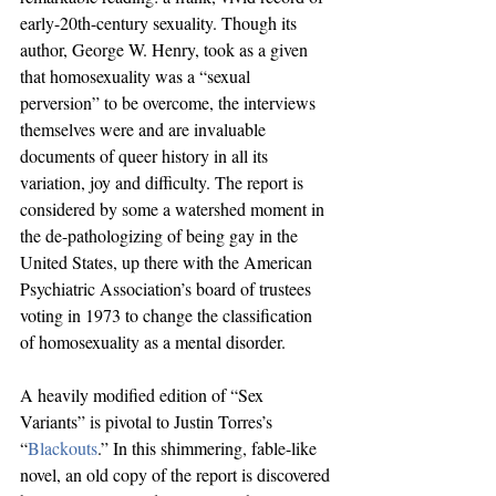
early-20th-century sexuality. Though its 
author, George W. Henry, took as a given 
that homosexuality was a “sexual 
perversion” to be overcome, the interviews 
themselves were and are invaluable 
documents of queer history in all its 
variation, joy and difficulty. The report is 
considered by some a watershed moment in 
the de-pathologizing of being gay in the 
United States, up there with the American 
Psychiatric Association’s board of trustees 
voting in 1973 to change the classification 
of homosexuality as a mental disorder.
A heavily modified edition of “Sex 
Variants” is pivotal to Justin Torres’s 
“
Blackouts
.” In this shimmering, fable-like 
novel, an old copy of the report is discovered 